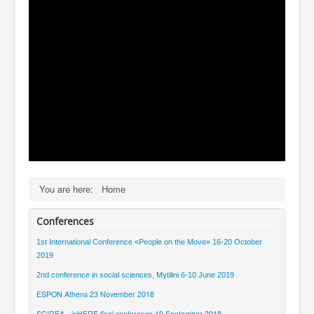
Contact
You are here:
Home
Conferences
1st International Conference «People on the Μove» 16-20 October
2019
2nd conference in social sciences, Mytilini 6-10 June 2019
ESPON Athens 23 November 2018
SCIREA - inHERE final conference 19 September 2018