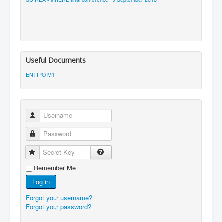
Useful Documents
ENTIPO M1
Username
Password
Secret Key
Remember Me
Log in
Forgot your username?
Forgot your password?