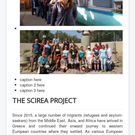
Contact
caption here
caption 2 here
caption 3 here
THE SCIREA PROJECT
Since 2015, a large number of migrants (refugees and asylum-
seekers) from the Middle East, Asia, and Africa have arrived in
Greece and continued their onward journey to western
European countries where they settled. As various European