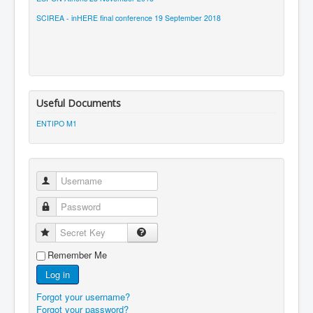
SCIREA - inHERE final conference 19 September 2018
Useful Documents
ENTIPO M1
Username
Password
Secret Key
Remember Me
Log in
Forgot your username?
Forgot your password?