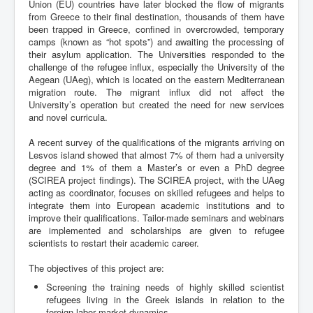
Union (EU) countries have later blocked the flow of migrants
from Greece to their final destination, thousands of them have
been trapped in Greece, confined in overcrowded, temporary
camps (known as “hot spots”) and awaiting the processing of
their asylum application. The Universities responded to the
challenge of the refugee influx, especially the University of the
Aegean (UAeg), which is located on the eastern Mediterranean
migration route. The migrant influx did not affect the
University’s operation but created the need for new services
and novel curricula.
A recent survey of the qualifications of the migrants arriving on
Lesvos island showed that almost 7% of them had a university
degree and 1% of them a Master’s or even a PhD degree
(SCIREA project findings). The SCIREA project, with the UAeg
acting as coordinator, focuses on skilled refugees and helps to
integrate them into European academic institutions and to
improve their qualifications. Tailor-made seminars and webinars
are implemented and scholarships are given to refugee
scientists to restart their academic career.
The objectives of this project are:
Screening the training needs of highly skilled scientist
refugees living in the Greek islands in relation to the
foreign labor market dynamics,