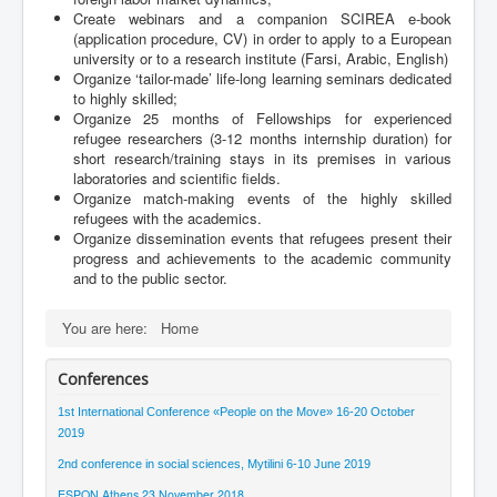
Create webinars and a companion SCIREA e-book
(application procedure, CV) in order to apply to a European
university or to a research institute (Farsi, Arabic, English)
Organize ‘tailor-made’ life-long learning seminars dedicated
to highly skilled;
Organize 25 months of Fellowships for experienced
refugee researchers (3-12 months internship duration) for
short research/training stays in its premises in various
laboratories and scientific fields.
Organize match-making events of the highly skilled
refugees with the academics.
Organize dissemination events that refugees present their
progress and achievements to the academic community
and to the public sector.
You are here:
Home
Conferences
1st International Conference «People on the Μove» 16-20 October
2019
2nd conference in social sciences, Mytilini 6-10 June 2019
ESPON Athens 23 November 2018